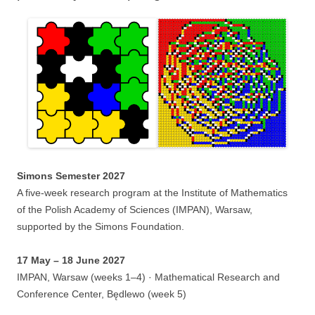
Simons Semester 2027
A five-week research program at the Institute of Mathematics
of the Polish Academy of Sciences (IMPAN), Warsaw,
supported by the Simons Foundation.
17 May – 18 June 2027
IMPAN, Warsaw (weeks 1–4) · Mathematical Research and
Conference Center, Będlewo (week 5)