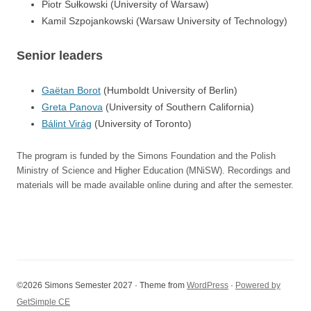
Piotr Sułkowski (University of Warsaw)
Kamil Szpojankowski (Warsaw University of Technology)
Senior leaders
Gaëtan Borot
(Humboldt University of Berlin)
Greta Panova
(University of Southern California)
Bálint Virág
(University of Toronto)
The program is funded by the Simons Foundation and the Polish
Ministry of Science and Higher Education (MNiSW). Recordings and
materials will be made available online during and after the semester.
©2026 Simons Semester 2027 · Theme from
WordPress
·
Powered by
GetSimple CE