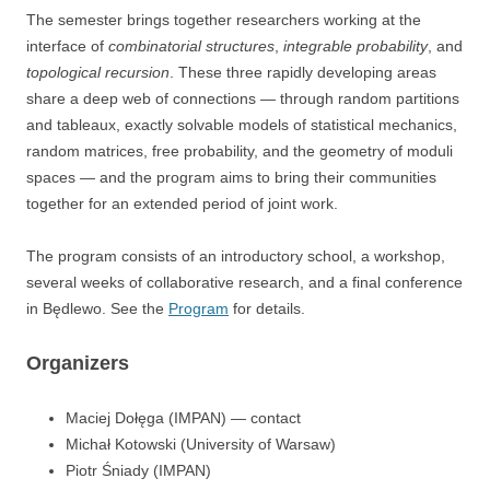
The semester brings together researchers working at the
interface of
combinatorial structures
,
integrable probability
, and
topological recursion
. These three rapidly developing areas
share a deep web of connections — through random partitions
and tableaux, exactly solvable models of statistical mechanics,
random matrices, free probability, and the geometry of moduli
spaces — and the program aims to bring their communities
together for an extended period of joint work.
The program consists of an introductory school, a workshop,
several weeks of collaborative research, and a final conference
in Będlewo. See the
Program
for details.
Organizers
Maciej Dołęga (IMPAN) — contact
Michał Kotowski (University of Warsaw)
Piotr Śniady (IMPAN)