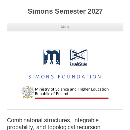
Simons Semester 2027
Menu
Combinatorial structures, integrable
probability, and topological recursion