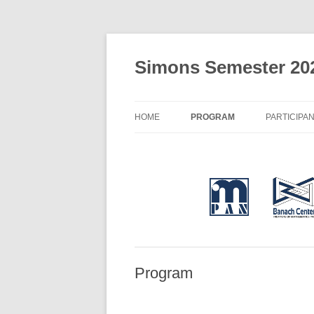
Simons Semester 20
HOME
PROGRAM
PARTICIPA
Program