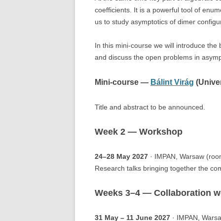
coefficients. It is a powerful tool of en
us to study asymptotics of dimer configu
In this mini-course we will introduce th
and discuss the open problems in asymp
Mini-course —
Bálint Virág
(Univer
Title and abstract to be announced.
Week 2 — Workshop
24–28 May 2027
· IMPAN, Warsaw (roo
Research talks bringing together the com
Weeks 3–4 — Collaboration 
31 May – 11 June 2027
· IMPAN, Warsa