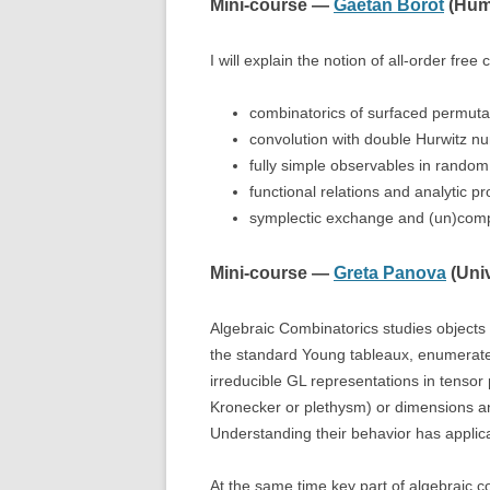
Mini-course —
Gaëtan Borot
(Humb
I will explain the notion of all-order fr
combinatorics of surfaced permutati
convolution with double Hurwitz n
fully simple observables in random
functional relations and analytic pr
symplectic exchange and (un)compat
Mini-course —
Greta Panova
(Univ
Algebraic Combinatorics studies objects
the standard Young tableaux, enumerated 
irreducible GL representations in tensor 
Kronecker or plethysm) or dimensions and
Understanding their behavior has applic
At the same time key part of algebraic co