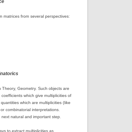
ce
dom matrices from several perspectives:
natorics
on Theory, Geometry. Such objects are
efficients which give multiplicities of
antities which are multiplicities (like
r combinatorial interpretations.
 next natural and important step.
s to extract multiplicities as