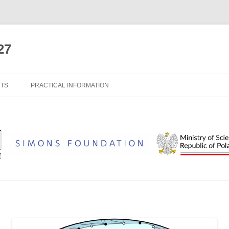
27
NTS
PRACTICAL INFORMATION