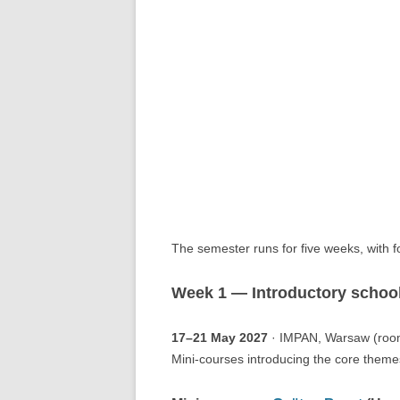
The semester runs for five weeks, with 
Week 1 — Introductory schoo
17–21 May 2027
· IMPAN, Warsaw (roo
Mini-courses introducing the core themes