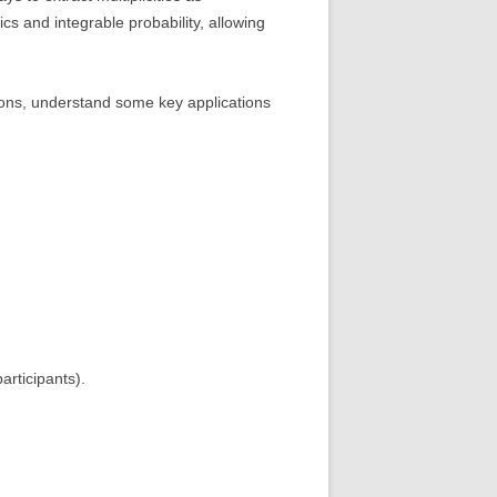
cs and integrable probability, allowing
tions, understand some key applications
articipants).