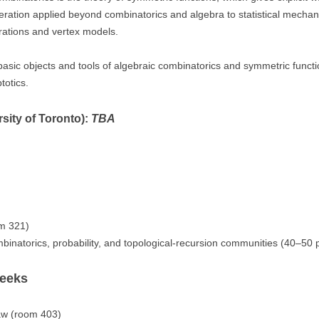
umeration applied beyond combinatorics and algebra to statistical mechani
rations and vertex models.
e basic objects and tools of algebraic combinatorics and symmetric func
totics.
sity of Toronto):
TBA
m 321)
binatorics, probability, and topological-recursion communities (40–50 p
weeks
w (room 403)