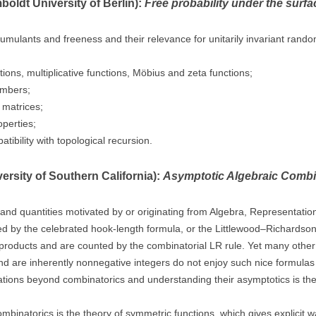
oldt University of Berlin):
Free probability under the surfa
ee cumulants and freeness and their relevance for unitarily invariant ran
ons, multiplicative functions, Möbius and zeta functions;
umbers;
 matrices;
operties;
ibility with topological recursion.
ersity of Southern California):
Asymptotic Algebraic Combi
 and quantities motivated by or originating from Algebra, Representati
by the celebrated hook-length formula, or the Littlewood–Richardson co
products and are counted by the combinatorial LR rule. Yet many other qu
 are inherently nonnegative integers do not enjoy such nice formulas o
ations beyond combinatorics and understanding their asymptotics is the
mbinatorics is the theory of symmetric functions, which gives explicit way