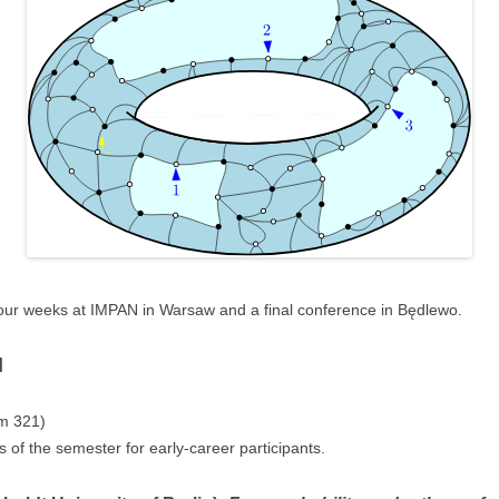
four weeks at IMPAN in Warsaw and a final conference in Będlewo.
l
m 321)
 of the semester for early-career participants.